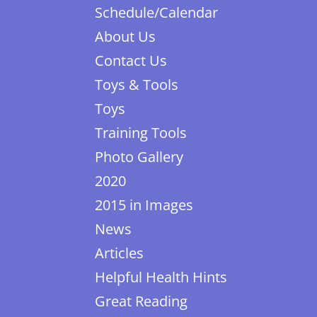
Schedule/Calendar
About Us
Contact Us
Toys & Tools
Toys
Training Tools
Photo Gallery
2020
2015 in Images
News
Articles
Helpful Health Hints
Great Reading