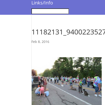
Links/Info
11182131_940022352
Feb 8, 2016