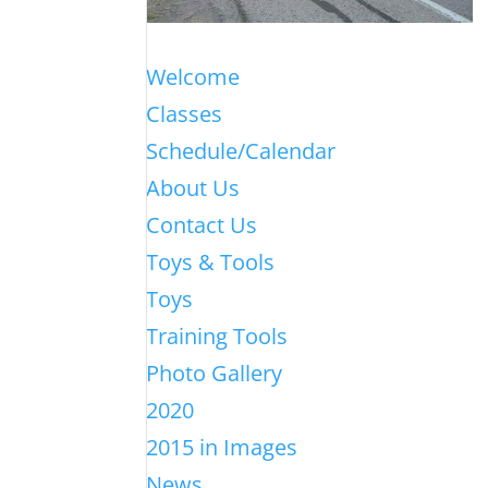
Welcome
Classes
Schedule/Calendar
About Us
Contact Us
Toys & Tools
Toys
Training Tools
Photo Gallery
2020
2015 in Images
News