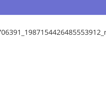
706391_1987154426485553912_