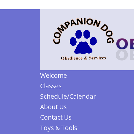
Welcome
Classes
Schedule/Calendar
About Us
Contact Us
Toys & Tools