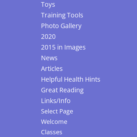
Toys
Training Tools
Photo Gallery
2020
2015 in Images
News
Articles
Helpful Health Hints
Great Reading
Links/Info
Select Page
Welcome
Classes