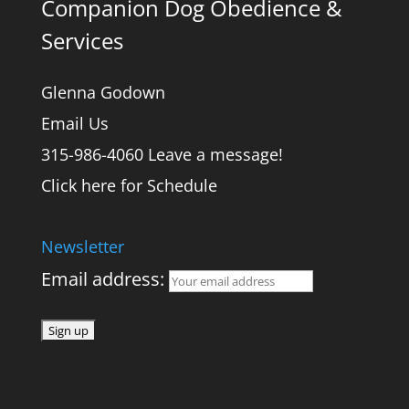
Companion Dog Obedience &
Services
Glenna Godown
Email Us
315-986-4060 Leave a message!
Click here for Schedule
Newsletter
Email address: