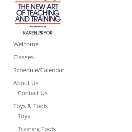
Welcome
Classes
Schedule/Calendar
About Us
Contact Us
Toys & Tools
Toys
Training Tools