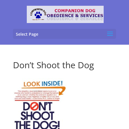
Select Page
Don’t Shoot the Dog