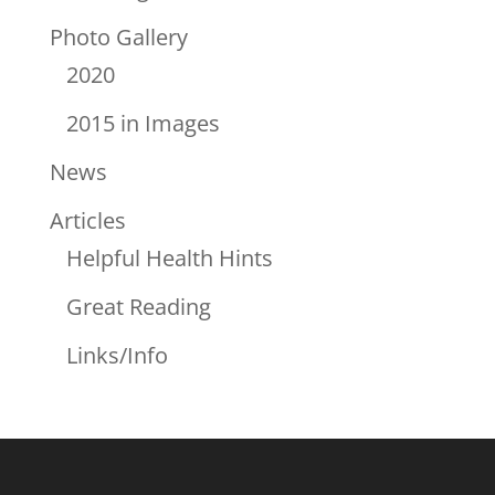
Photo Gallery
2020
2015 in Images
News
Articles
Helpful Health Hints
Great Reading
Links/Info