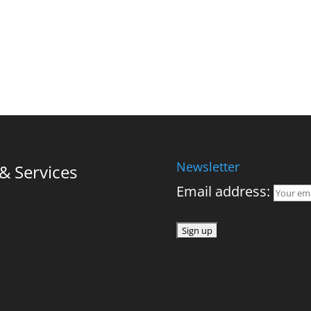
Newsletter
 Services
Email address: