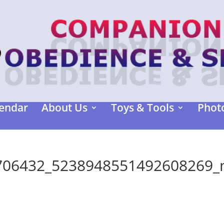
endar
About Us
Toys & Tools
Photo
706432_5238948551492608269_