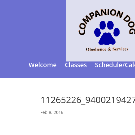
Welcome
Classes
Schedule/Cal
11265226_940021942
Feb 8, 2016