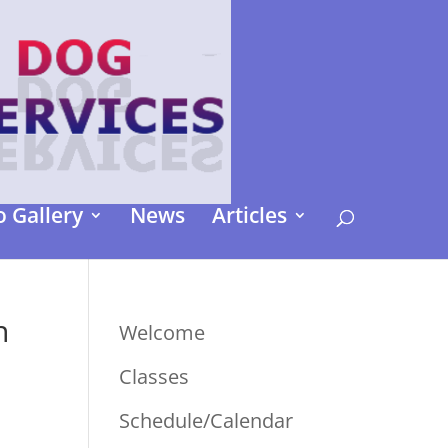
 Gallery
News
Articles
n
Welcome
Classes
Schedule/Calendar