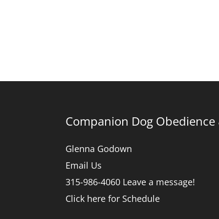
Companion Dog Obedience &
Glenna Godown
Email Us
315-986-4060 Leave a message!
Click here for Schedule