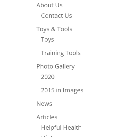
About Us
Contact Us
Toys & Tools
Toys
Training Tools
Photo Gallery
2020
2015 in Images
News
Articles
Helpful Health