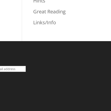
Hints
Great Reading
Links/Info