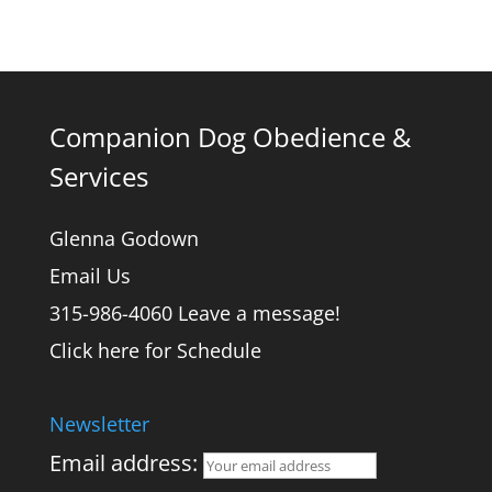
Companion Dog Obedience &
Services
Glenna Godown
Email Us
315-986-4060 Leave a message!
Click here for Schedule
Newsletter
Email address: