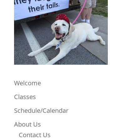
Welcome
Classes
Schedule/Calendar
About Us
Contact Us