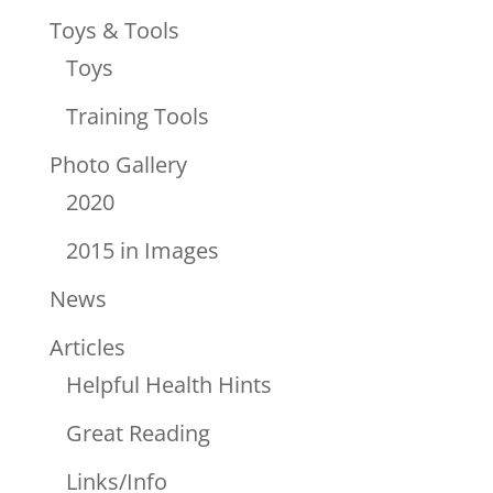
Toys & Tools
Toys
Training Tools
Photo Gallery
2020
2015 in Images
News
Articles
Helpful Health Hints
Great Reading
Links/Info