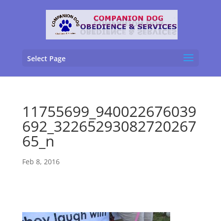
Select Page
11755699_940022676039
692_32265293082720267
65_n
Feb 8, 2016