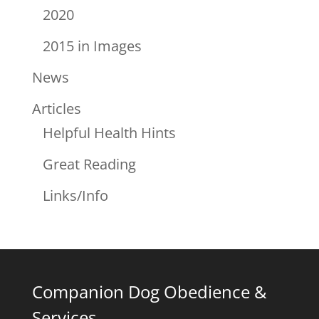
2020
2015 in Images
News
Articles
Helpful Health Hints
Great Reading
Links/Info
Companion Dog Obedience &
Services