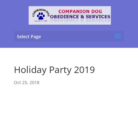
Select Page
Holiday Party 2019
Oct 25, 2018