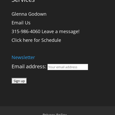
Glenna Godown
Email Us
315-986-4060 Leave a message!
Click here for Schedule
Newsletter
Email address:
Privacy Policy