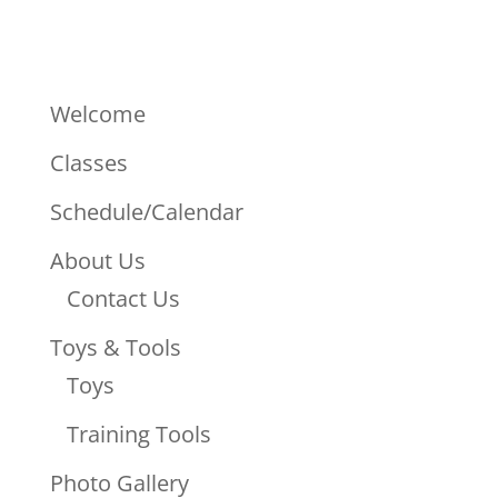
Welcome
Classes
Schedule/Calendar
About Us
Contact Us
Toys & Tools
Toys
Training Tools
Photo Gallery