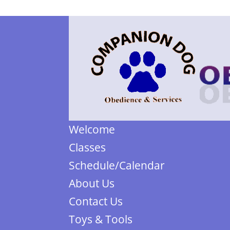
Welcome
Classes
Schedule/Calendar
About Us
Contact Us
Toys & Tools