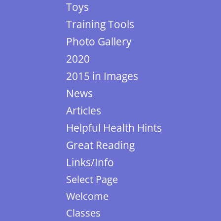
Toys
Training Tools
Photo Gallery
2020
2015 in Images
News
Articles
Helpful Health Hints
Great Reading
Links/Info
Select Page
Welcome
Classes