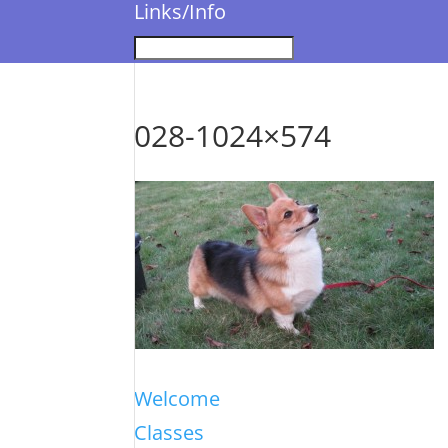
Links/Info
028-1024×574
Welcome
Classes