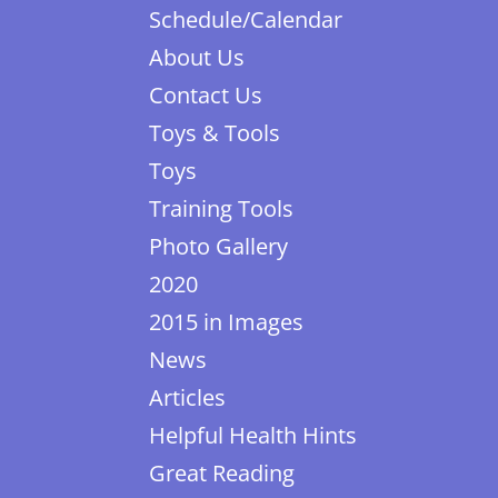
Schedule/Calendar
About Us
Contact Us
Toys & Tools
Toys
Training Tools
Photo Gallery
2020
2015 in Images
News
Articles
Helpful Health Hints
Great Reading