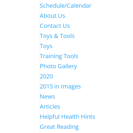
Schedule/Calendar
About Us
Contact Us
Toys & Tools
Toys
Training Tools
Photo Gallery
2020
2015 in Images
News
Articles
Helpful Health Hints
Great Reading