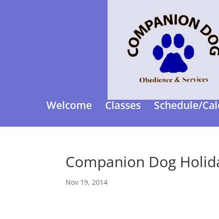
Welcome
Classes
Schedule/Cal
Companion Dog Holida
Nov 19, 2014