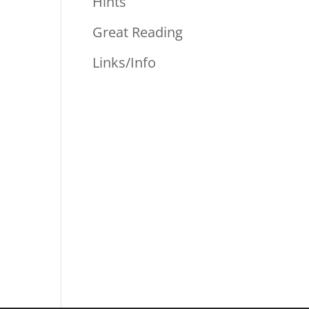
Hints
Great Reading
Links/Info