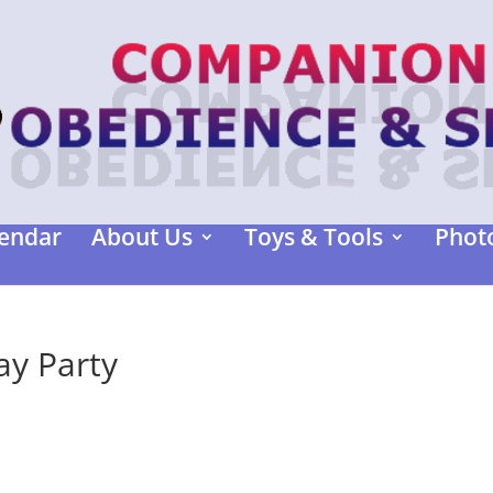
endar
About Us
Toys & Tools
Photo
y Party