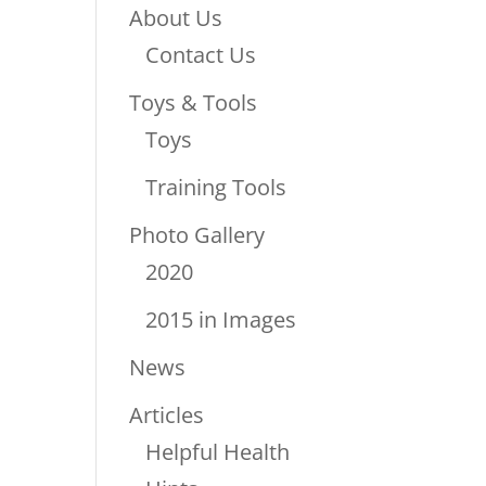
About Us
Contact Us
Toys & Tools
Toys
Training Tools
Photo Gallery
2020
2015 in Images
News
Articles
Helpful Health