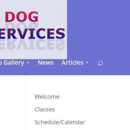
 Gallery
News
Articles
Welcome
Classes
Schedule/Calendar