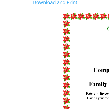
Download and Print