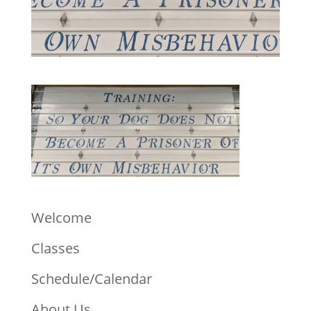
Welcome
Classes
Schedule/Calendar
About Us