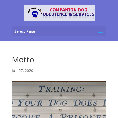
Select Page
Motto
Jun 27, 2020