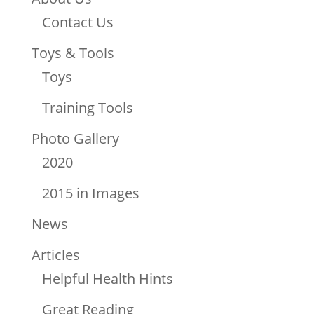
Contact Us
Toys & Tools
Toys
Training Tools
Photo Gallery
2020
2015 in Images
News
Articles
Helpful Health Hints
Great Reading