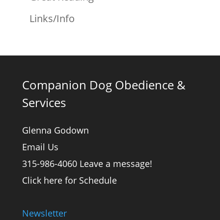
Links/Info
Companion Dog Obedience &
Services
Glenna Godown
Email Us
315-986-4060 Leave a message!
Click here for Schedule
Newsletter