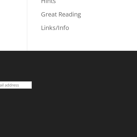
Hints
Great Reading
Links/Info