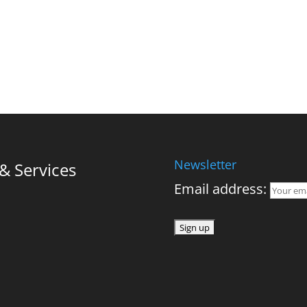
Newsletter
 Services
Email address: