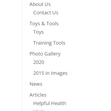
About Us
Contact Us
Toys & Tools
Toys
Training Tools
Photo Gallery
2020
2015 in Images
News
Articles
Helpful Health