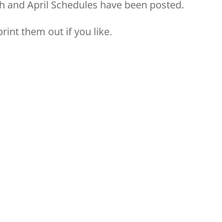
rch and April Schedules have been posted.
rint them out if you like.