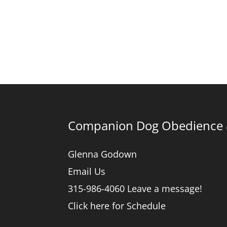
Companion Dog Obedience &
Glenna Godown
Email Us
315-986-4060 Leave a message!
Click here for Schedule