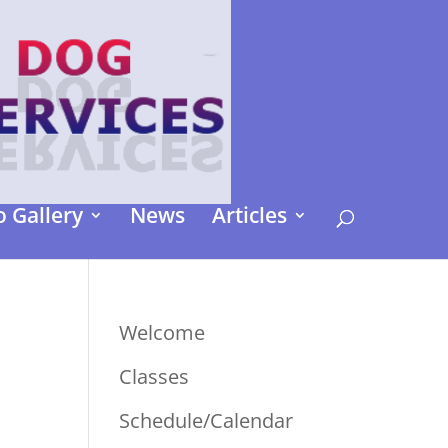
 Gallery
News
Articles
Welcome
Classes
Schedule/Calendar