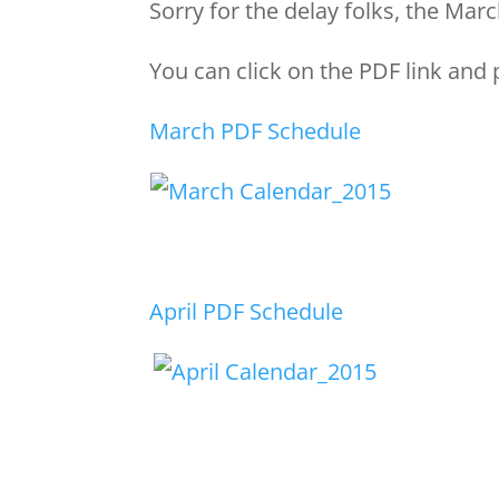
Sorry for the delay folks, the Ma
You can click on the PDF link and p
March PDF Schedule
April PDF Schedule