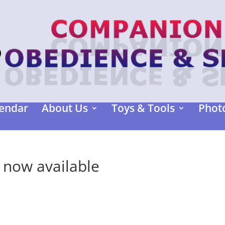
endar
About Us
Toys & Tools
Photo
 now available