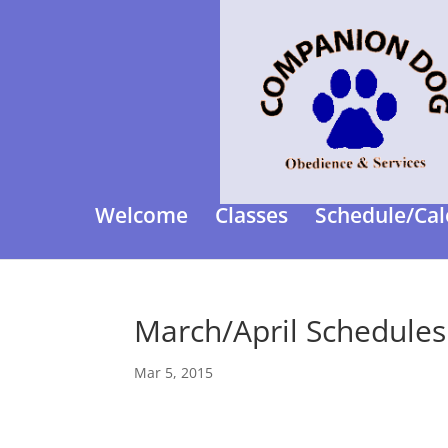
Welcome
Classes
Schedule/Cal
March/April Schedules
Mar 5, 2015