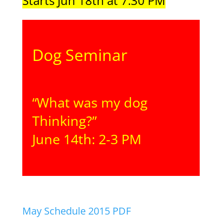
Starts Jun 18th at 7:30 PM
Dog Seminar
“What was my dog
Thinking?”
June 14th: 2-3 PM
May Schedule 2015 PDF