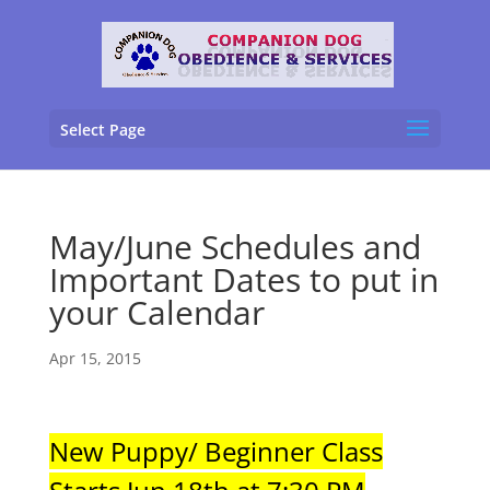
Select Page
May/June Schedules and
Important Dates to put in
your Calendar
Apr 15, 2015
New Puppy/ Beginner Class