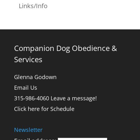
Links/Info
Companion Dog Obedience &
Services
Glenna Godown
Email Us
315-986-4060 Leave a message!
Click here for Schedule
Newsletter