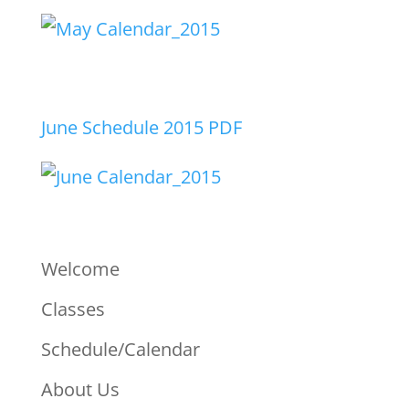
June Schedule 2015 PDF
Welcome
Classes
Schedule/Calendar
About Us