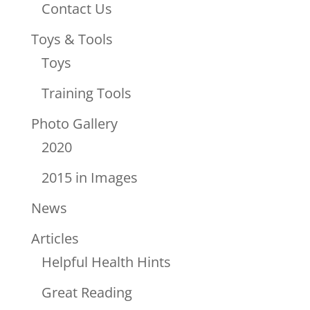
Contact Us
Toys & Tools
Toys
Training Tools
Photo Gallery
2020
2015 in Images
News
Articles
Helpful Health Hints
Great Reading