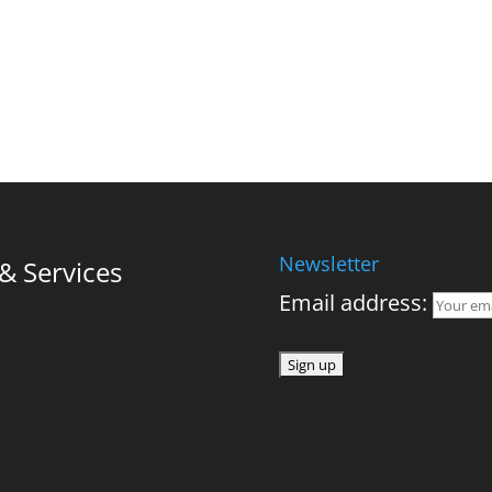
Newsletter
 Services
Email address: