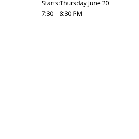
Starts:Thursday June 20
7:30 – 8:30 PM