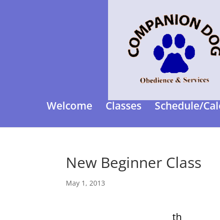
Welcome
Classes
Schedule/Cal
New Beginner Class
May 1, 2013
th