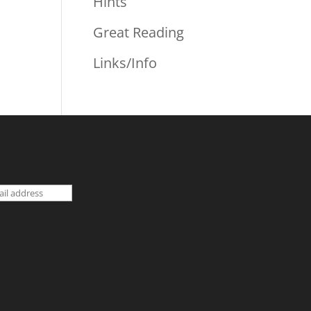
Hints
Great Reading
Links/Info