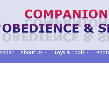
endar
About Us
Toys & Tools
Photo