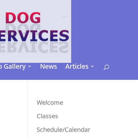
 Gallery
News
Articles
Welcome
Classes
Schedule/Calendar