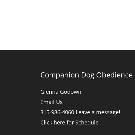
Companion Dog Obedience &
Glenna Godown
Email Us
315-986-4060 Leave a message!
Click here for Schedule