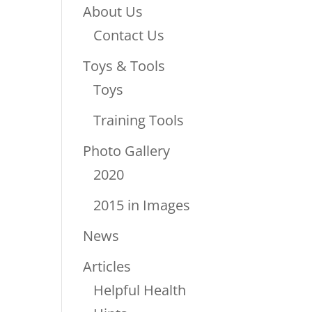
About Us
Contact Us
Toys & Tools
Toys
Training Tools
Photo Gallery
2020
2015 in Images
News
Articles
Helpful Health