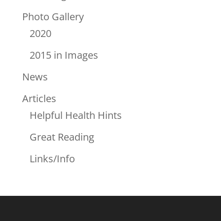
Photo Gallery
2020
2015 in Images
News
Articles
Helpful Health Hints
Great Reading
Links/Info