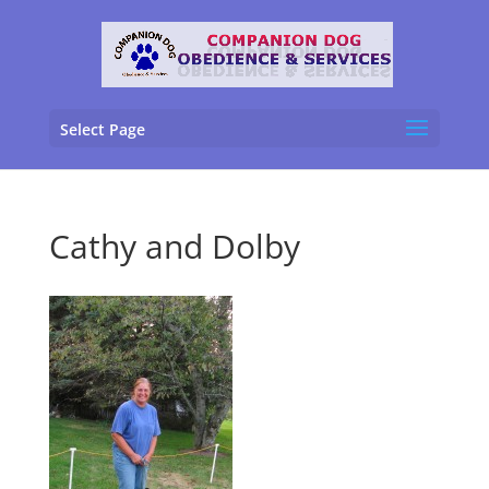
Select Page
Cathy and Dolby