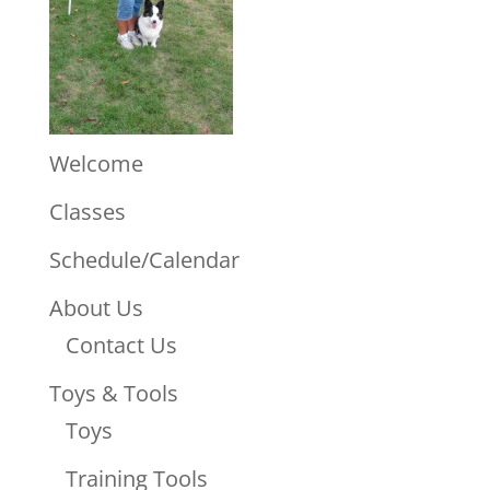
Welcome
Classes
Schedule/Calendar
About Us
Contact Us
Toys & Tools
Toys
Training Tools