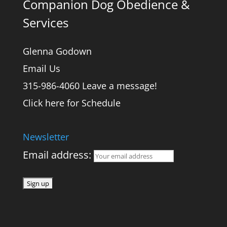
Companion Dog Obedience &
Services
Glenna Godown
Email Us
315-986-4060 Leave a message!
Click here for Schedule
Newsletter
Email address: