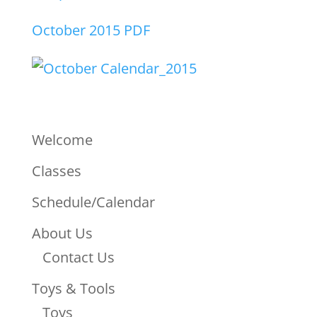
October 2015 PDF
Welcome
Classes
Schedule/Calendar
About Us
Contact Us
Toys & Tools
Toys