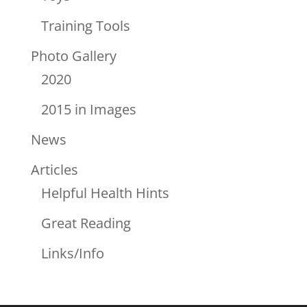
Training Tools
Photo Gallery
2020
2015 in Images
News
Articles
Helpful Health Hints
Great Reading
Links/Info