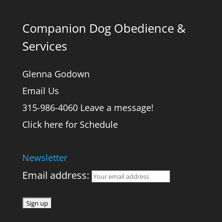
Companion Dog Obedience &
Services
Glenna Godown
Email Us
315-986-4060 Leave a message!
Click here for Schedule
Newsletter
Email address: