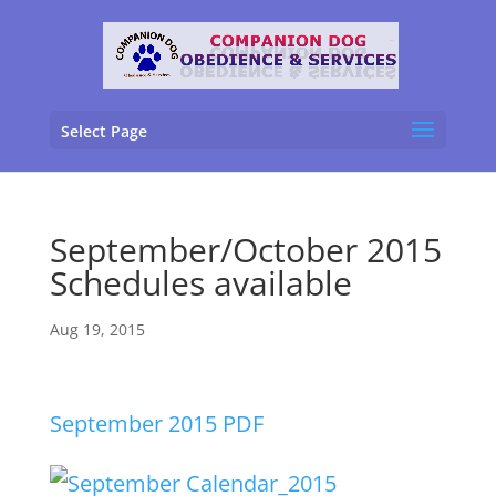
Select Page
September/October 2015
Schedules available
Aug 19, 2015
September 2015 PDF