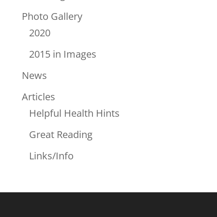
Photo Gallery
2020
2015 in Images
News
Articles
Helpful Health Hints
Great Reading
Links/Info