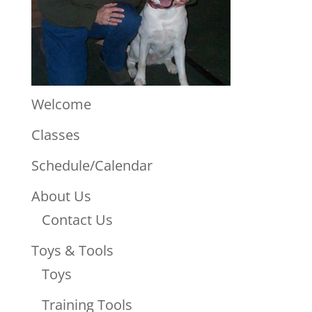
Welcome
Classes
Schedule/Calendar
About Us
Contact Us
Toys & Tools
Toys
Training Tools