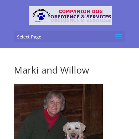
Select Page
Marki and Willow