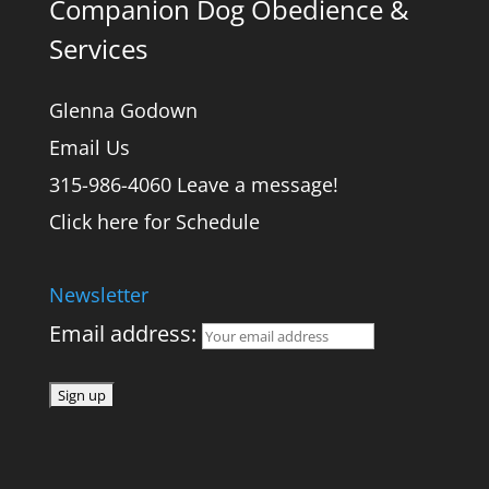
Companion Dog Obedience &
Services
Glenna Godown
Email Us
315-986-4060 Leave a message!
Click here for Schedule
Newsletter
Email address: