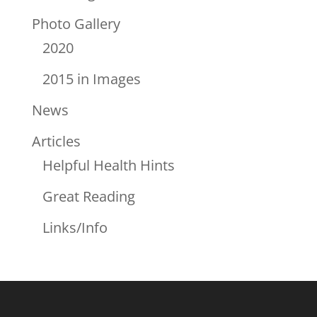
Photo Gallery
2020
2015 in Images
News
Articles
Helpful Health Hints
Great Reading
Links/Info